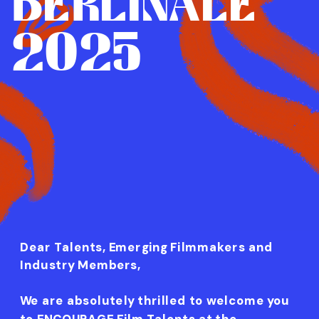
BERLINALE
2025
Dear Talents, Emerging Filmmakers and 
Industry Members,
We are absolutely thrilled to welcome you 