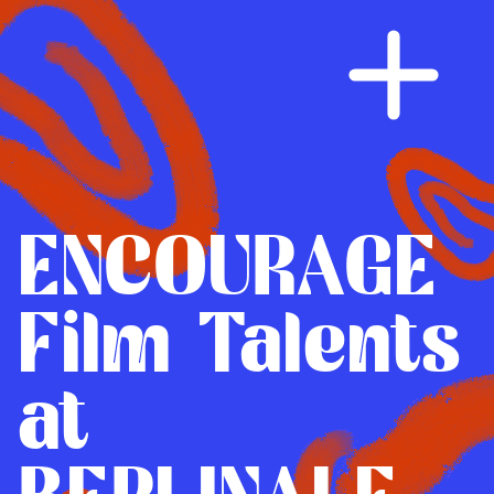
ENCOURAGE
Film Talents
ENCOURAGE
at BERLINALE
2025
Film Talents
at