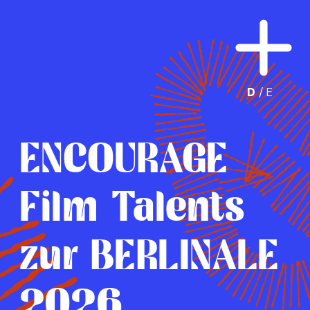
D
 /
E
ENCOURAGE
Film Talents
zur BERLINALE
2026