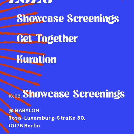
Showcase Screenings
Get Together
Kuration
Showcase Screenings
16.02.
@ BABYLON 
Rosa-Luxemburg-Straße 30, 
10178 Berlin