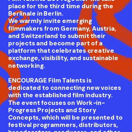
place for the third time during the 
Berlinale in Berlin.
We warmly invite emerging 
filmmakers from Germany, Austria, 
and Switzerland to submit their 
projects and become part of a 
platform that celebrates creative 
exchange, visibility, and sustainable 
networking.
ENCOURAGE Film Talents is 
dedicated to connecting new voices 
with the established film industry. 
The event focuses on Work-in-
Progress Projects and Story 
Concepts, which will be presented to 
festival programmers, distributors, 