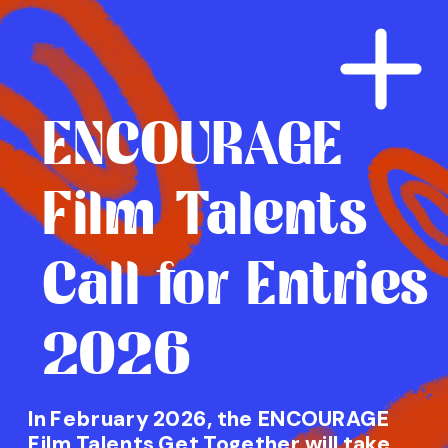
ENCOURAGE
Film Talents
Call for Entries
2026
In February 2026, the ENCOURAGE 
Film Talents Get Together will take 