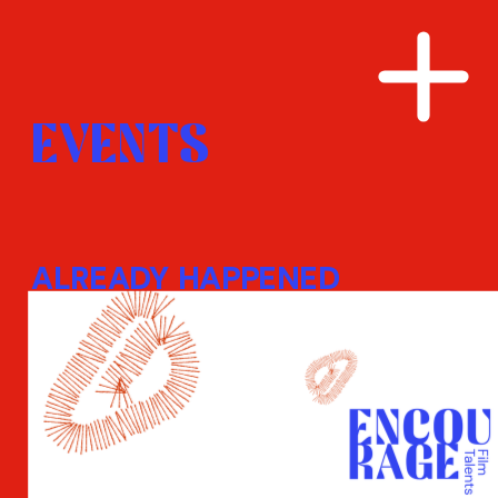
EVENTS
ALREADY HAPPENED