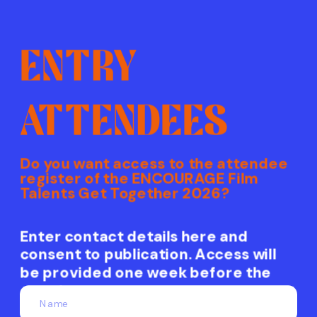
ENTRY
ATTENDEES
Do you want access to the attendee
register of the ENCOURAGE Film
Talents Get Together 2026?
Enter contact details here and 
consent to publication. Access will 
be provided one week before the 
event.