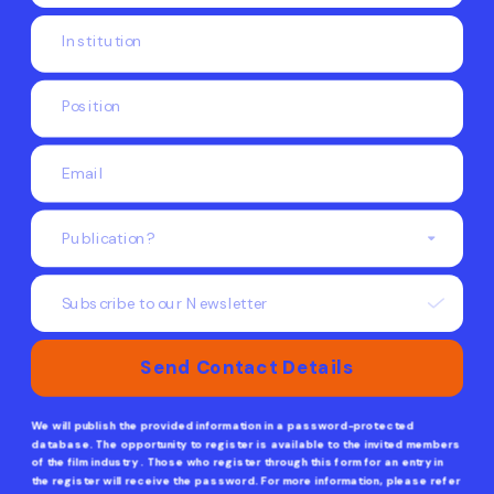
Subscribe to our Newsletter
Send Contact Details
We will publish the provided information in a password-protected 
database. The opportunity to register is available to the invited members 
of the film industry . Those who register through this form for an entry in 
the register will receive the password. For more information, please refer 