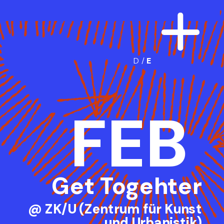
D
 /
E
FEB
Get Togehter
@ ZK/U (Zentrum für Kunst
und Urbanistik)