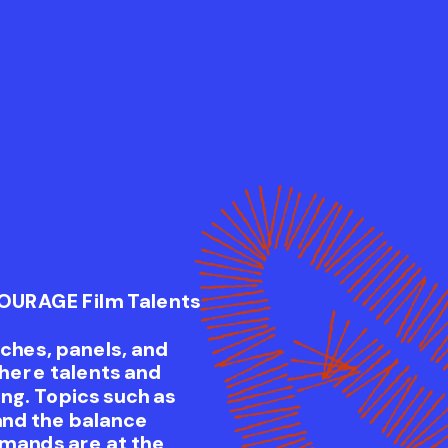
COURAGE Film Talents
tches, panels, and
here talents and
ng. Topics such as
and the balance
mands are at the