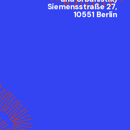
Siemensstraße 27,
10551 Berlin