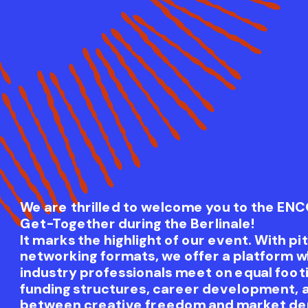
We are thrilled to welcome you to the EN
Get-Together during the Berlinale!
It marks the highlight of our event. With pi
networking formats, we offer a platform w
industry professionals meet on equal footi
funding structures, career development, 
between creative freedom and market de