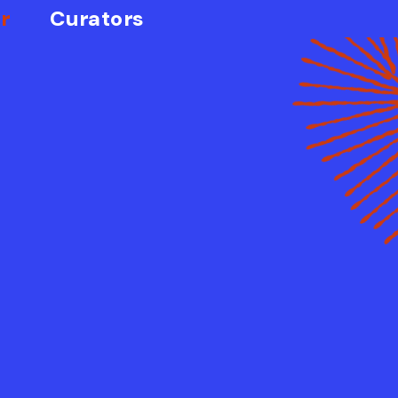
r
Curators