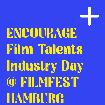
ENCOURAGE
Film Talents
Industry Day
@ FILMFEST
HAMBURG