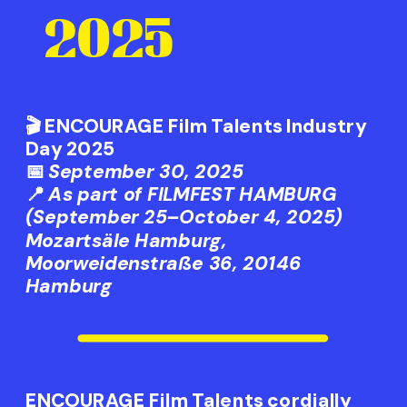
2025
🎬
ENCOURAGE Film Talents Industry 
Day 2025
📅 
September 30, 2025
📍 
As part of FILMFEST HAMBURG 
(September 25–October 4, 2025)
Mozartsäle Hamburg, 
Moorweidenstraße 36, 20146 
Hamburg
ENCOURAGE Film Talents cordially 