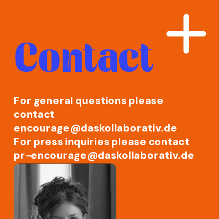
Contact
For general questions please 
contact 
encourage@daskollaborativ.de
For press inquiries please contact
pr-encourage@daskollaborativ.de