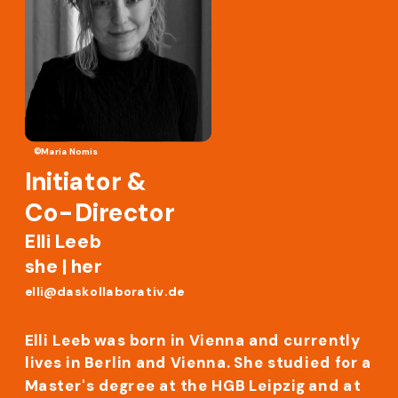
©Maria Nomis
Initiator &
Co-Director
Elli Leeb
she | her
elli@daskollaborativ.de
Elli Leeb was born in Vienna and currently
lives in Berlin and Vienna. She studied for a
Master's degree at the HGB Leipzig and at