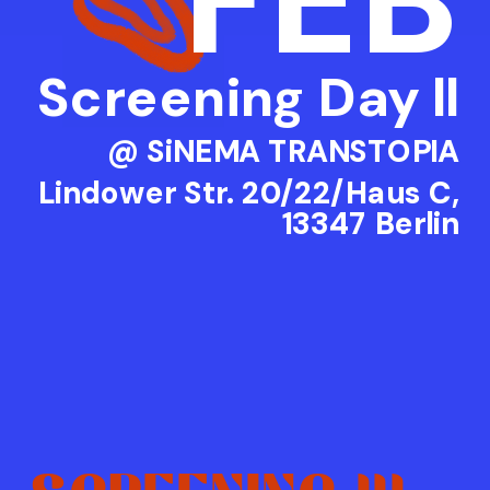
FEB
Screening Day ll
@ SiNEMA TRANSTOPIA
Lindower Str. 20/22/Haus C,
13347 Berlin