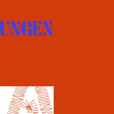
UNGEN