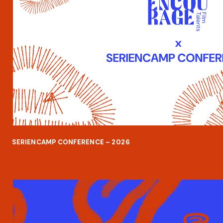
SERIENCAMP CONFERENCE – 202
6