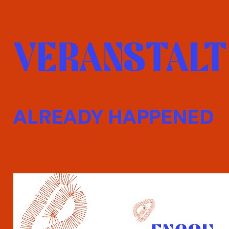
VERANSTALT
ALREADY HAPPENED